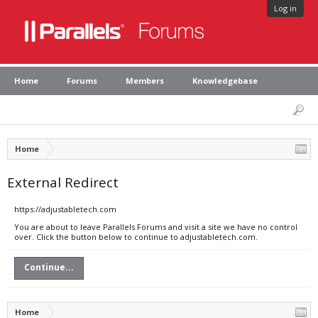
Log in
Home
Forums
Members
Knowledgebase
Home
External Redirect
https://adjustabletech.com
You are about to leave Parallels Forums and visit a site we have no control
over. Click the button below to continue to adjustabletech.com.
Continue...
Home