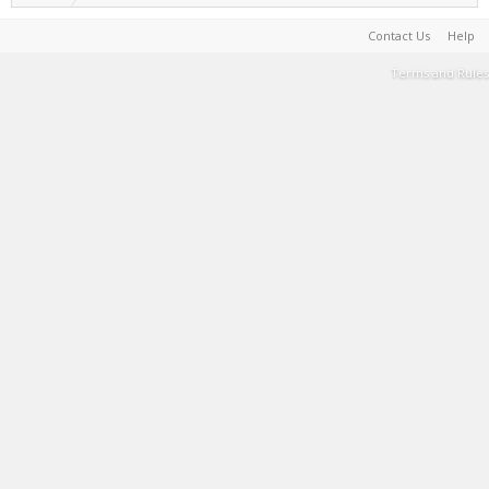
Contact Us
Help
Terms and Rules