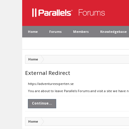
Home
Forums
Members
Knowledgebase
Home
External Redirect
https://adventureexperten.se
You are about to leave Parallels Forums and visit a site we have 
Continue...
Home