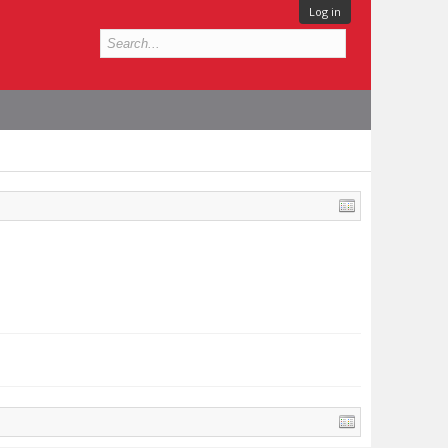
Log in