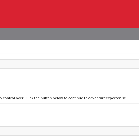
no control over. Click the button below to continue to adventureexperten.se.