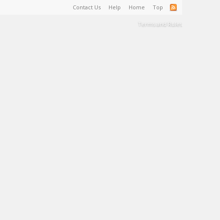
Contact Us
Help
Home
Top
Terms and Rules