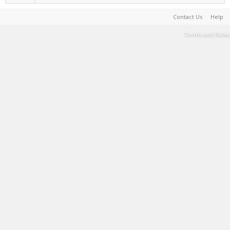
Contact Us
Help
Terms and Rules