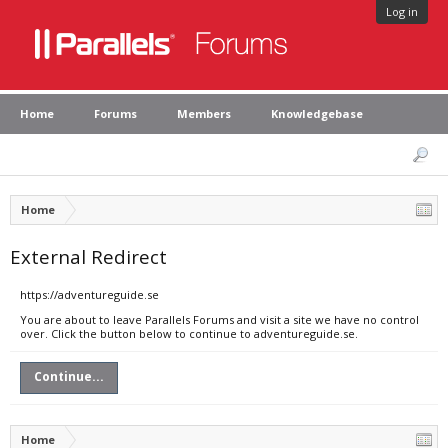
Log in
Home
Forums
Members
Knowledgebase
Home
External Redirect
https://adventureguide.se
You are about to leave Parallels Forums and visit a site we have no control
over. Click the button below to continue to adventureguide.se.
Continue...
Home