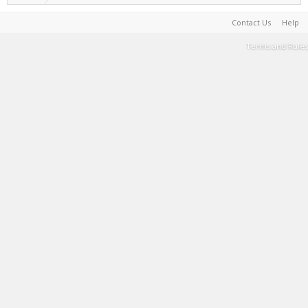
Contact Us
Help
Terms and Rules