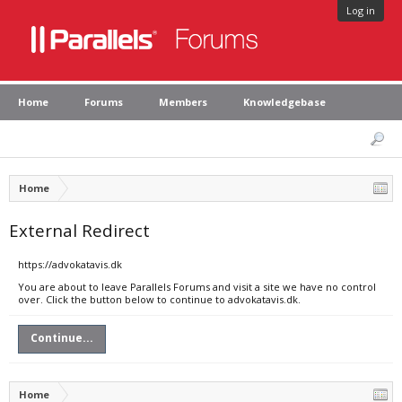
Log in
Home
Forums
Members
Knowledgebase
Home
External Redirect
https://advokatavis.dk
You are about to leave Parallels Forums and visit a site we have no control
over. Click the button below to continue to advokatavis.dk.
Continue...
Home