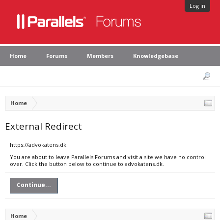
Log in
Home
Forums
Members
Knowledgebase
Home
External Redirect
https://advokatens.dk
You are about to leave Parallels Forums and visit a site we have no control
over. Click the button below to continue to advokatens.dk.
Continue...
Home