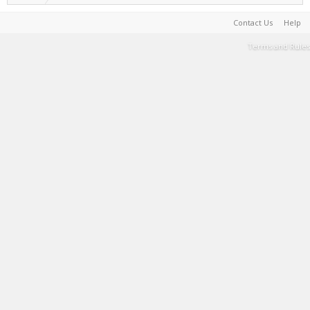
Contact Us
Help
Terms and Rules