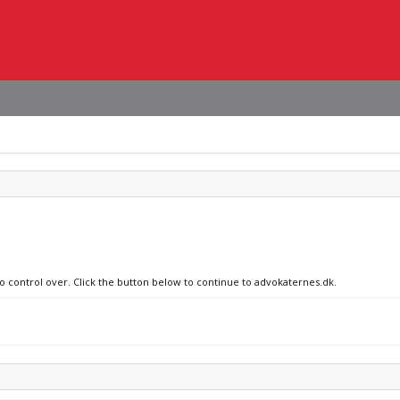
no control over. Click the button below to continue to advokaternes.dk.