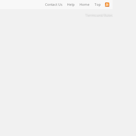
Contact Us
Help
Home
Top
Terms and Rules