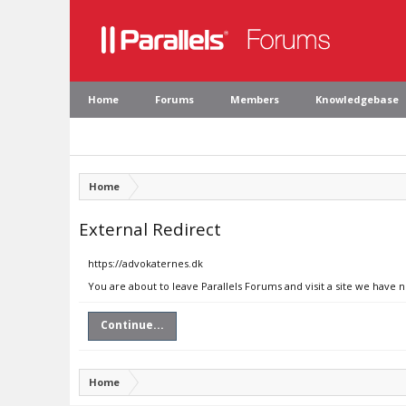
Home
Forums
Members
Knowledgebase
Home
External Redirect
https://advokaternes.dk
You are about to leave Parallels Forums and visit a site we have 
Continue...
Home