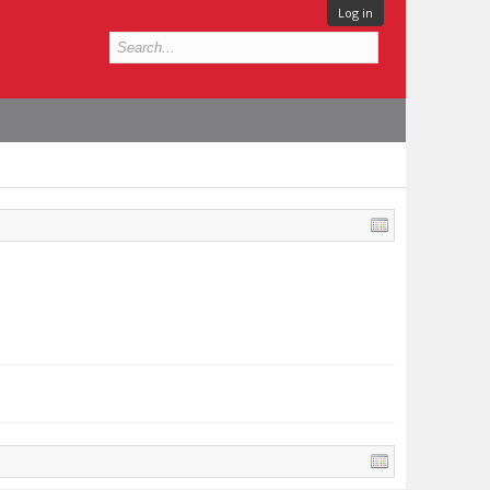
Log in