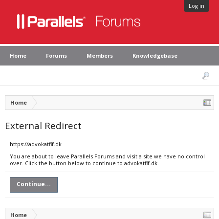
Log in
Home
Forums
Members
Knowledgebase
Home
External Redirect
https://advokatfif.dk
You are about to leave Parallels Forums and visit a site we have no control
over. Click the button below to continue to advokatfif.dk.
Continue...
Home