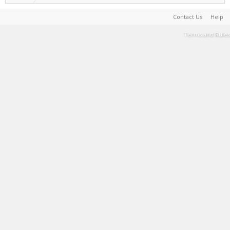
Contact Us
Help
Terms and Rules