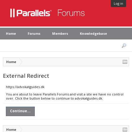
Log in
Home
Forums
Members
Knowledgebase
Home
External Redirect
https://advokatguides.dk
You are about to leave Parallels Forums and visit a site we have no control
over. Click the button below to continue to advokatguides.dk.
Continue...
Home