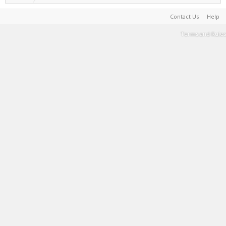
Contact Us
Help
Terms and Rules