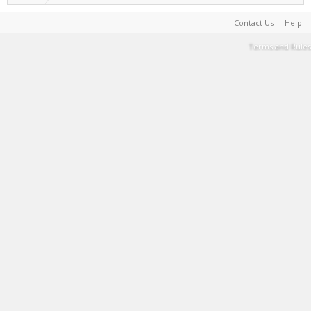
Contact Us
Help
Terms and Rules