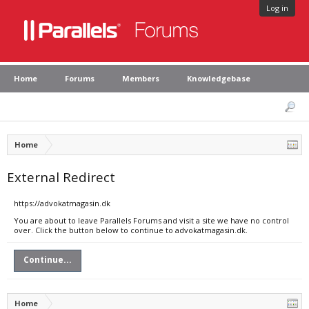
Log in
Home
Forums
Members
Knowledgebase
Home
External Redirect
https://advokatmagasin.dk
You are about to leave Parallels Forums and visit a site we have no control
over. Click the button below to continue to advokatmagasin.dk.
Continue...
Home