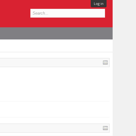
Log in