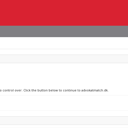
no control over. Click the button below to continue to advokatmatch.dk.