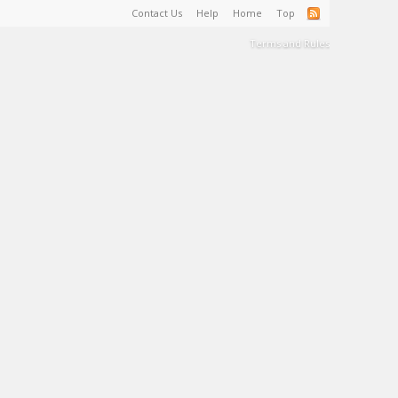
Contact Us
Help
Home
Top
Terms and Rules