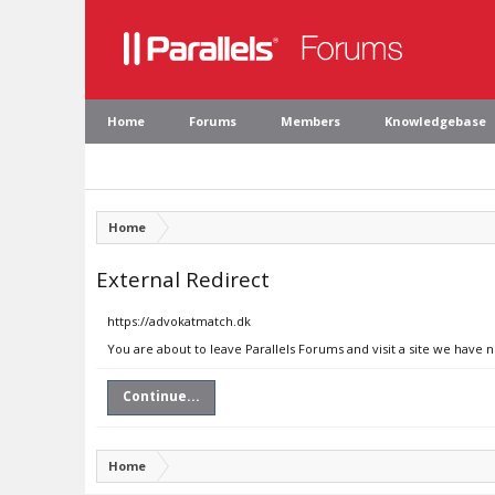
Home
Forums
Members
Knowledgebase
Home
External Redirect
https://advokatmatch.dk
You are about to leave Parallels Forums and visit a site we have 
Continue...
Home