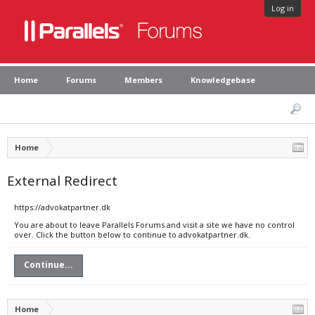
Log in
Home
Forums
Members
Knowledgebase
Home
External Redirect
https://advokatpartner.dk
You are about to leave Parallels Forums and visit a site we have no control
over. Click the button below to continue to advokatpartner.dk.
Continue...
Home