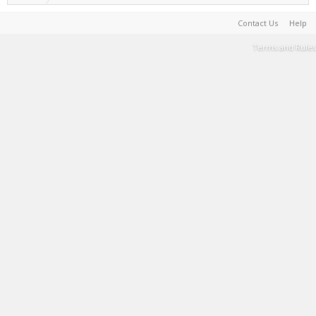
Contact Us
Help
Terms and Rules