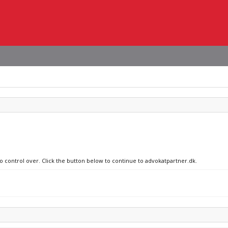
no control over. Click the button below to continue to advokatpartner.dk.