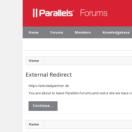
Home
Forums
Members
Knowledgebase
Home
External Redirect
https://advokatpartner.dk
You are about to leave Parallels Forums and visit a site we have 
Continue...
Home