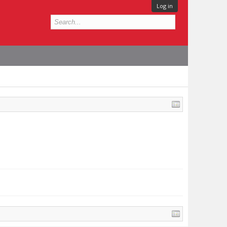
Log in