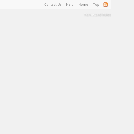
Contact Us
Help
Home
Top
Terms and Rules