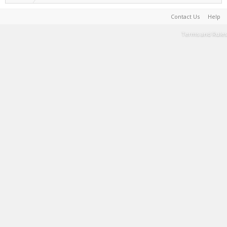
Contact Us
Help
Terms and Rules