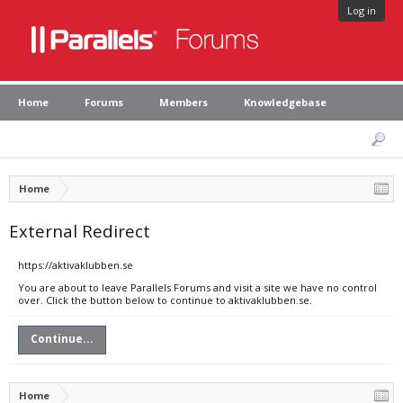
Log in
Home
Forums
Members
Knowledgebase
Home
External Redirect
https://aktivaklubben.se
You are about to leave Parallels Forums and visit a site we have no control
over. Click the button below to continue to aktivaklubben.se.
Continue...
Home