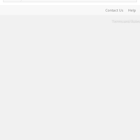
Contact Us
Help
Terms and Rules