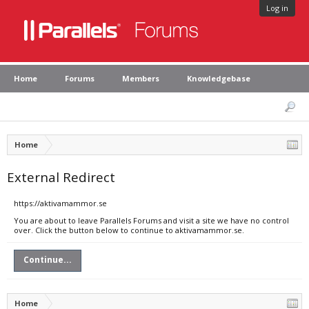
Log in
Home
Forums
Members
Knowledgebase
Home
External Redirect
https://aktivamammor.se
You are about to leave Parallels Forums and visit a site we have no control
over. Click the button below to continue to aktivamammor.se.
Continue...
Home