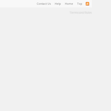
Contact Us
Help
Home
Top
Terms and Rules