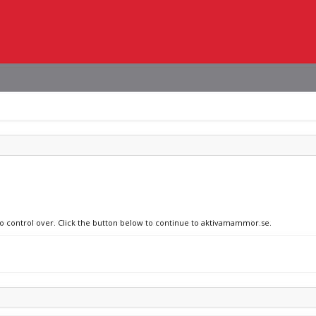
 no control over. Click the button below to continue to aktivamammor.se.