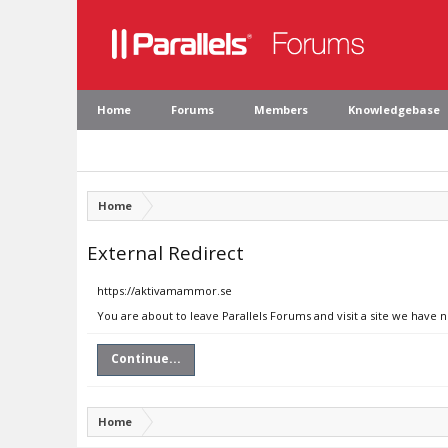
Home
Forums
Members
Knowledgebase
Home
External Redirect
https://aktivamammor.se
You are about to leave Parallels Forums and visit a site we have
Continue...
Home