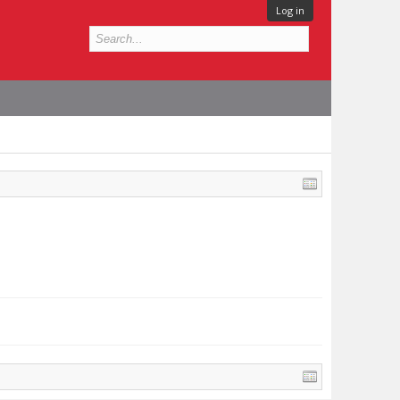
Log in