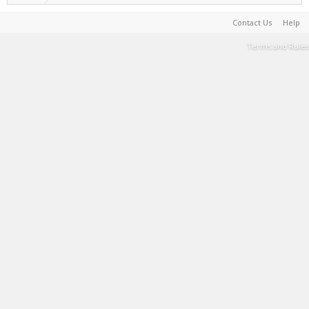
Contact Us
Help
Terms and Rules