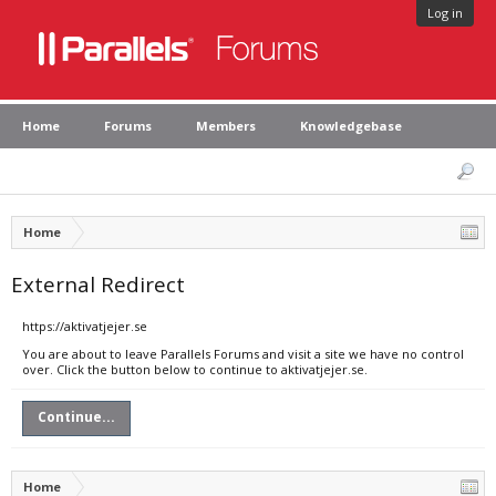
Log in
Home
Forums
Members
Knowledgebase
Home
External Redirect
https://aktivatjejer.se
You are about to leave Parallels Forums and visit a site we have no control
over. Click the button below to continue to aktivatjejer.se.
Continue...
Home