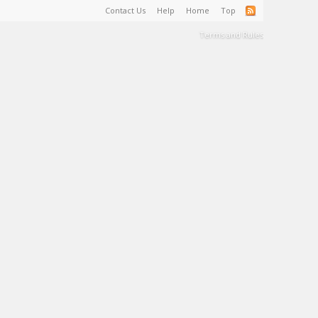
Contact Us
Help
Home
Top
Terms and Rules