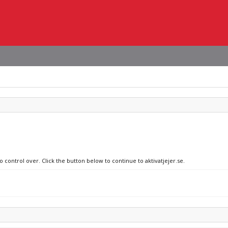
o control over. Click the button below to continue to aktivatjejer.se.