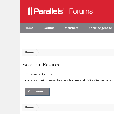
Home
Forums
Members
Knowledgebase
Home
External Redirect
https://aktivatjejer.se
You are about to leave Parallels Forums and visit a site we have n
Continue...
Home