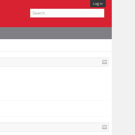
Log in