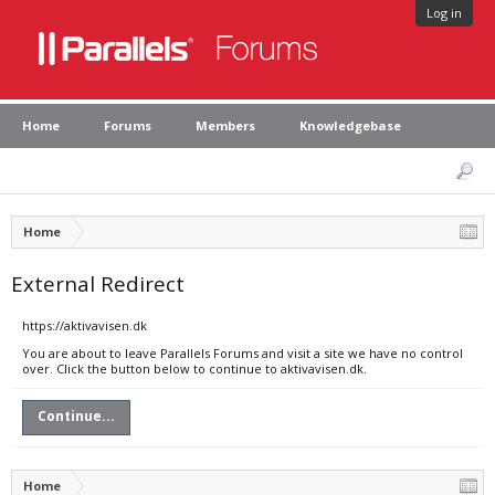
Log in
Home
Forums
Members
Knowledgebase
Home
External Redirect
https://aktivavisen.dk
You are about to leave Parallels Forums and visit a site we have no control
over. Click the button below to continue to aktivavisen.dk.
Continue...
Home