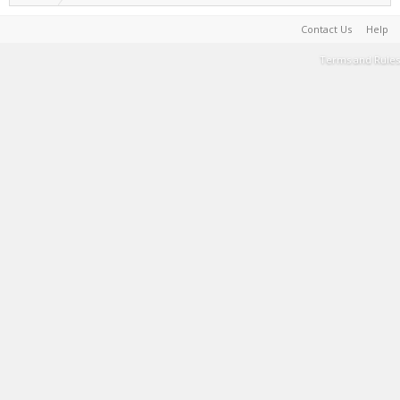
Contact Us
Help
Terms and Rules