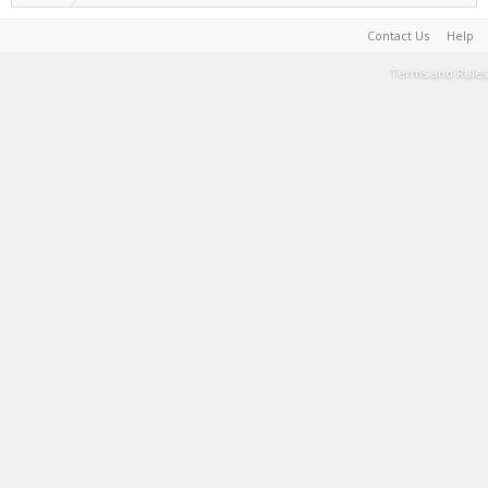
Contact Us
Help
Terms and Rules