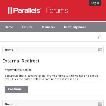
Log in
Home
Forums
Members
Knowledgebase
Home
External Redirect
https://aktivavisen.dk
You are about to leave Parallels Forums and visit a site we have no control
over. Click the button below to continue to aktivavisen.dk.
Continue...
Home