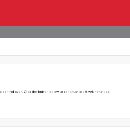
o control over. Click the button below to continue to aktivekindheit.de.