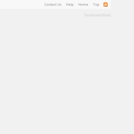
Contact Us
Help
Home
Top
Terms and Rules