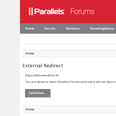
Home
Forums
Members
Knowledgebase
Home
External Redirect
https://aktivekindheit.de
You are about to leave Parallels Forums and visit a site we have n
Continue...
Home