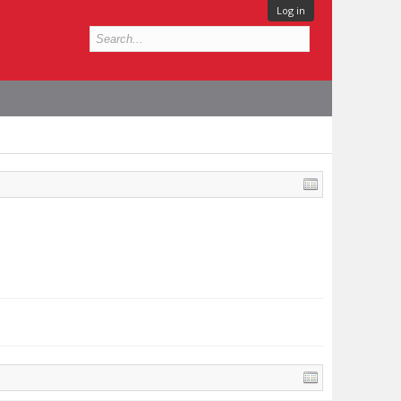
Log in