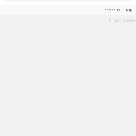
Contact Us
Help
Terms and Rules