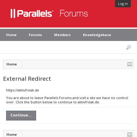
Log in
Home
Forums
Members
Knowledgebase
Home
External Redirect
https://aktivfreak.de
You are about to leave Parallels Forums and visit a site we have no control
over. Click the button below to continue to aktivfreak.de.
Continue...
Home