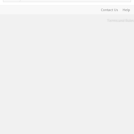
Contact Us
Help
Terms and Rules