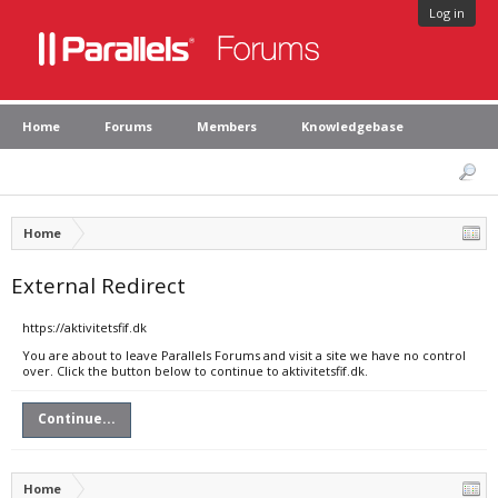
Log in
Home
Forums
Members
Knowledgebase
Home
External Redirect
https://aktivitetsfif.dk
You are about to leave Parallels Forums and visit a site we have no control
over. Click the button below to continue to aktivitetsfif.dk.
Continue...
Home