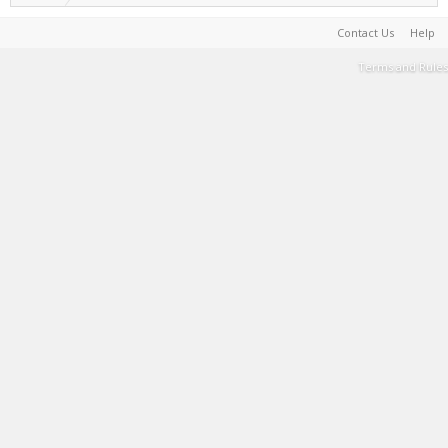
Contact Us
Help
Terms and Rules