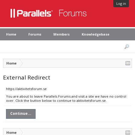
Log in
Home
Forums
Members
Knowledgebase
Home
External Redirect
https://aktivitetsforum.se
You are about to leave Parallels Forums and visit a site we have no control
over. Click the button below to continue to aktivitetsforum.se.
Continue...
Home