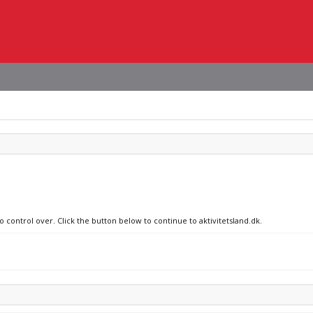
o control over. Click the button below to continue to aktivitetsland.dk.