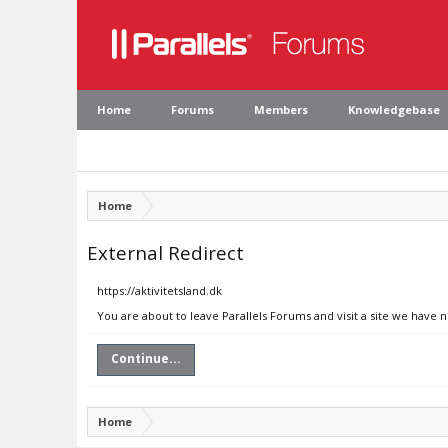
Home
Forums
Members
Knowledgebase
Home
External Redirect
https://aktivitetsland.dk
You are about to leave Parallels Forums and visit a site we have n
Continue...
Home