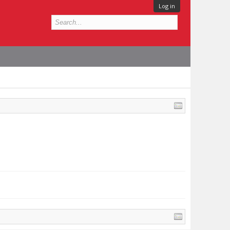
Log in