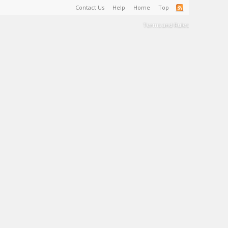
Contact Us
Help
Home
Top
Terms and Rules