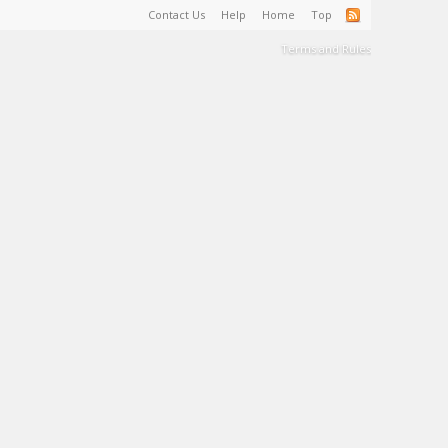
Contact Us
Help
Home
Top
Terms and Rules