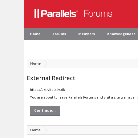
Home
Forums
Members
Knowledgebase
Home
External Redirect
https://aktivitetsliv.dk
You are about to leave Parallels Forums and visit a site we have no
Continue...
Home