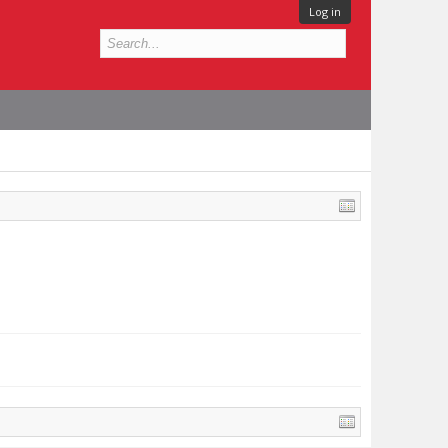
Log in