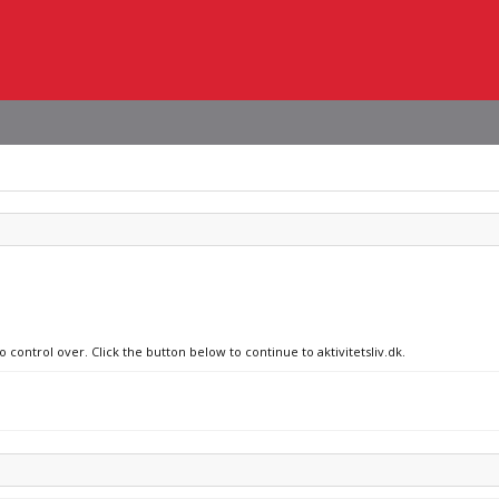
 control over. Click the button below to continue to aktivitetsliv.dk.