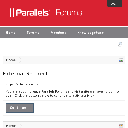
Log in
Home
Forums
Members
Knowledgebase
Home
External Redirect
https://aktivitetsliv.dk
You are about to leave Parallels Forums and visit a site we have no control
over. Click the button below to continue to aktivitetsliv.dk.
Continue...
Home