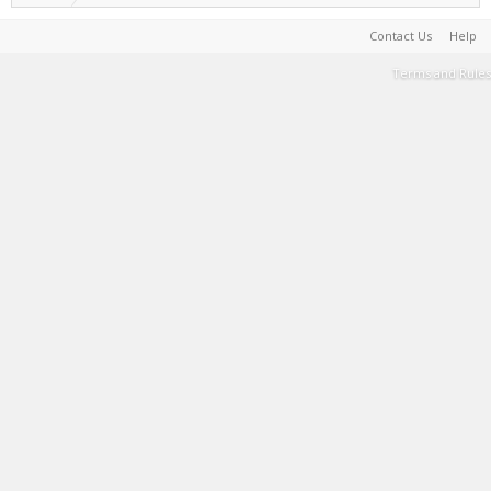
Contact Us
Help
Terms and Rules