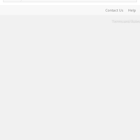
Contact Us
Help
Terms and Rules