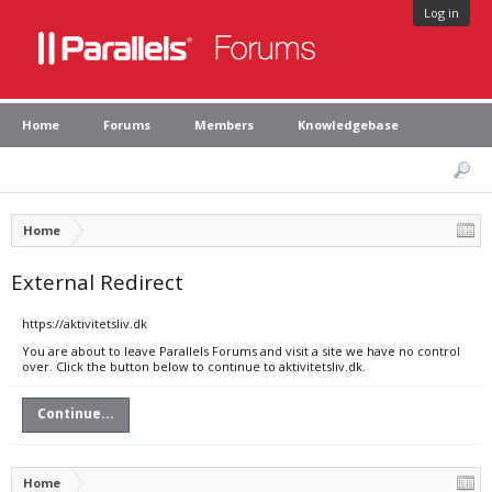
Log in
Home
Forums
Members
Knowledgebase
Home
External Redirect
https://aktivitetsliv.dk
You are about to leave Parallels Forums and visit a site we have no control
over. Click the button below to continue to aktivitetsliv.dk.
Continue...
Home