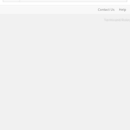
Contact Us
Help
Terms and Rules