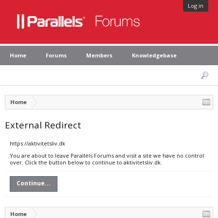
Log in
Home
Forums
Members
Knowledgebase
Home
External Redirect
https://aktivitetsliv.dk
You are about to leave Parallels Forums and visit a site we have no control
over. Click the button below to continue to aktivitetsliv.dk.
Continue...
Home