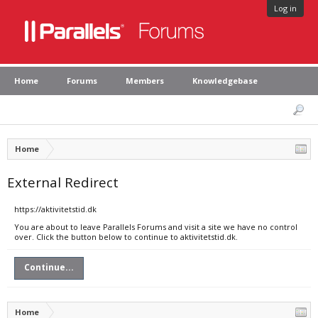
Log in
Home
Forums
Members
Knowledgebase
Home
External Redirect
https://aktivitetstid.dk
You are about to leave Parallels Forums and visit a site we have no control
over. Click the button below to continue to aktivitetstid.dk.
Continue...
Home