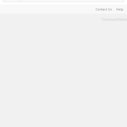
Contact Us
Help
Terms and Rules