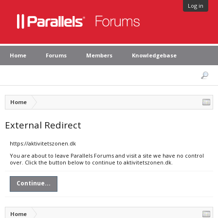
Log in
Home
Forums
Members
Knowledgebase
Home
External Redirect
https://aktivitetszonen.dk
You are about to leave Parallels Forums and visit a site we have no control
over. Click the button below to continue to aktivitetszonen.dk.
Continue...
Home