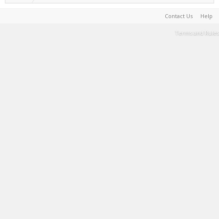
Contact Us
Help
Terms and Rules