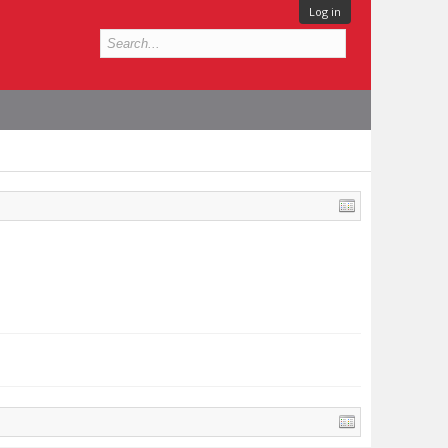
Log in