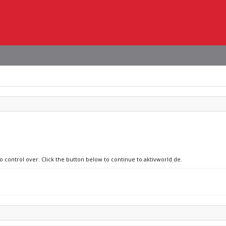
o control over. Click the button below to continue to aktivworld.de.