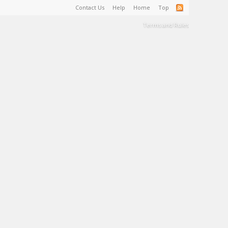
Contact Us
Help
Home
Top
Terms and Rules