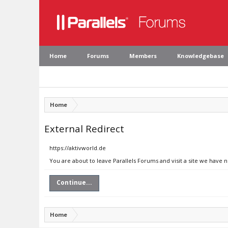
Home
Forums
Members
Knowledgebase
Home
External Redirect
https://aktivworld.de
You are about to leave Parallels Forums and visit a site we have n
Continue...
Home