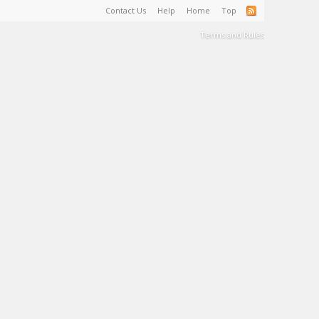
Contact Us
Help
Home
Top
Terms and Rules