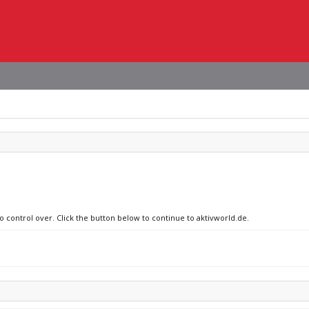
o control over. Click the button below to continue to aktivworld.de.