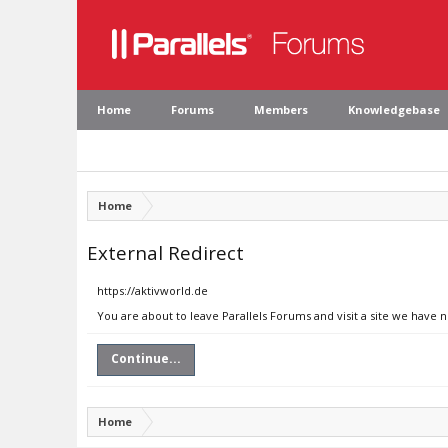
Home
Forums
Members
Knowledgebase
Home
External Redirect
https://aktivworld.de
You are about to leave Parallels Forums and visit a site we have n
Continue...
Home