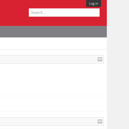
Log in