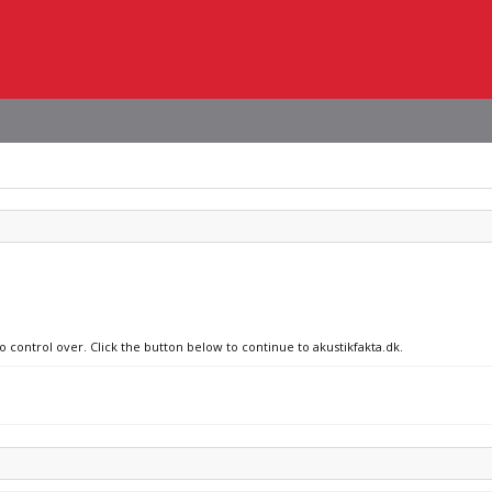
o control over. Click the button below to continue to akustikfakta.dk.