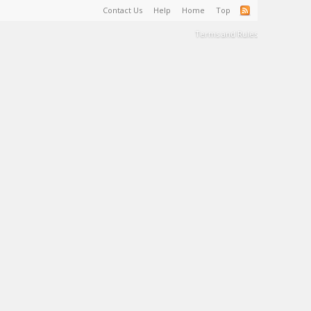
Contact Us
Help
Home
Top
Terms and Rules