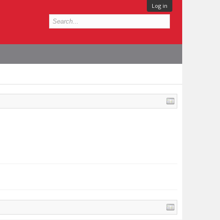
Log in