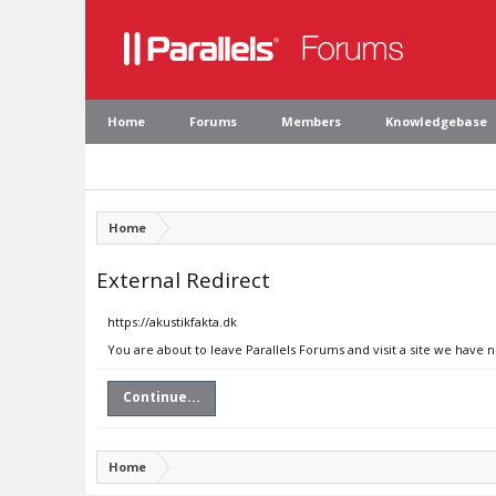
Home
Forums
Members
Knowledgebase
Home
External Redirect
https://akustikfakta.dk
You are about to leave Parallels Forums and visit a site we have n
Continue...
Home