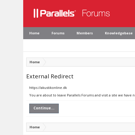
Home
Forums
Members
Knowledgebase
Home
External Redirect
https://akustikonline.dk
You are about to leave Parallels Forums and visit a site we have n
Continue...
Home