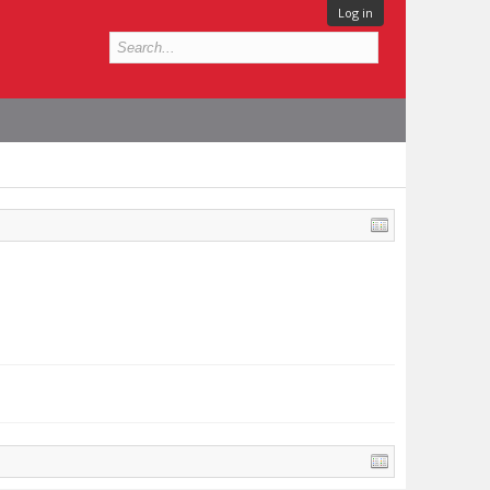
Log in