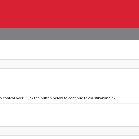
o control over. Click the button below to continue to akustikonline.dk.