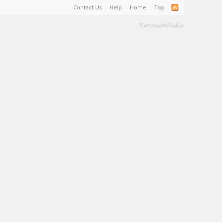
Contact Us
Help
Home
Top
Terms and Rules