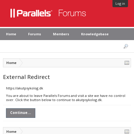
Log in
Home
Forums
Members
Knowledgebase
Home
External Redirect
https://akutpsykolog.dk
You are about to leave Parallels Forums and visit a site we have no control
over. Click the button below to continue to akutpsykolog.dk.
Continue...
Home