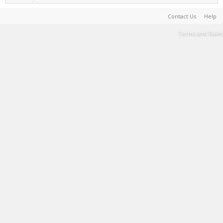
Contact Us
Help
Terms and Rules