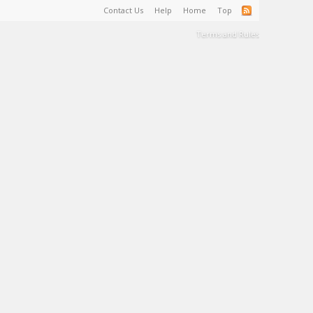
Contact Us
Help
Home
Top
Terms and Rules