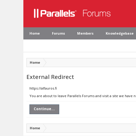
Home
Forums
Members
Knowledgebase
Home
External Redirect
https://alfauros.fi
You are about to leave Parallels Forums and visit a site we have no
Continue...
Home