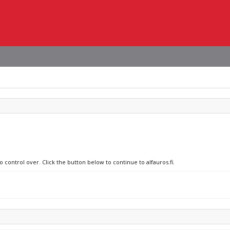
 control over. Click the button below to continue to alfauros.fi.