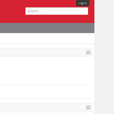
Log in