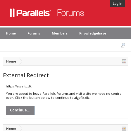
Log in
Home
Forums
Members
Knowledgebase
Home
External Redirect
https://algefix.dk
You are about to leave Parallels Forums and visit a site we have no control
over. Click the button below to continue to algefix.dk.
Continue...
Home