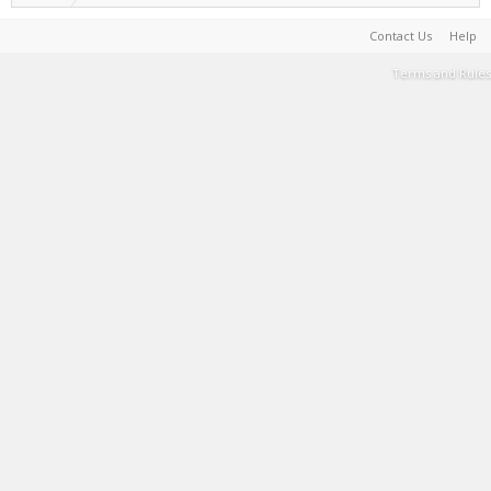
Contact Us
Help
Terms and Rules