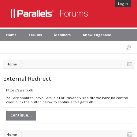
Log in
Home
Forums
Members
Knowledgebase
Home
External Redirect
https://algefix.dk
You are about to leave Parallels Forums and visit a site we have no control
over. Click the button below to continue to algefix.dk.
Continue...
Home