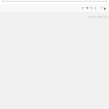
Contact Us
Help
Terms and Rules