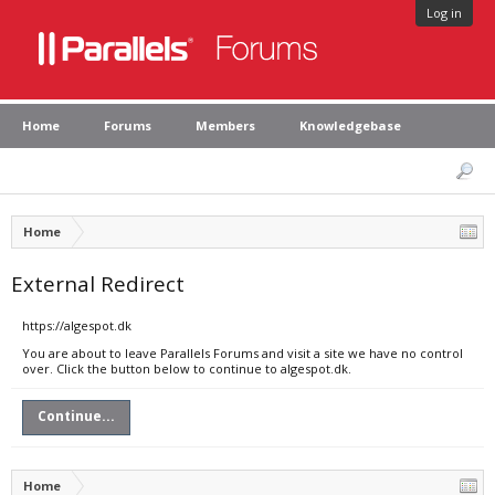
Log in
Home
Forums
Members
Knowledgebase
Home
External Redirect
https://algespot.dk
You are about to leave Parallels Forums and visit a site we have no control
over. Click the button below to continue to algespot.dk.
Continue...
Home