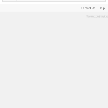
Contact Us
Help
Terms and Rules