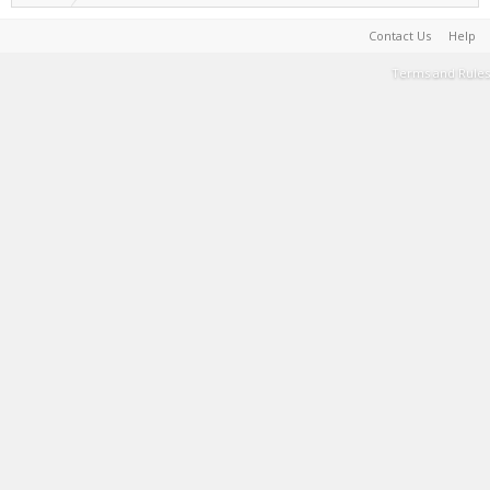
Contact Us
Help
Terms and Rules