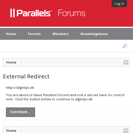
Log in
Home
Forums
Members
Knowledgebase
Home
External Redirect
https://algetips.dk
You are about to leave Parallels Forums and visit a site we have no control
over. Click the button below to continue to algetips.dk.
Continue...
Home