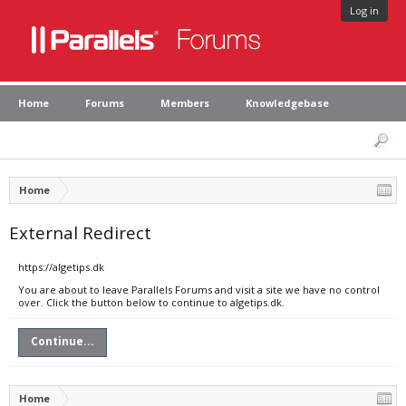
Log in
Home
Forums
Members
Knowledgebase
Home
External Redirect
https://algetips.dk
You are about to leave Parallels Forums and visit a site we have no control
over. Click the button below to continue to algetips.dk.
Continue...
Home