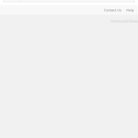
Contact Us
Help
Terms and Rules