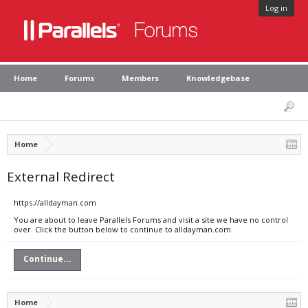
Log in
Home
Forums
Members
Knowledgebase
Home
External Redirect
https://alldayman.com
You are about to leave Parallels Forums and visit a site we have no control
over. Click the button below to continue to alldayman.com.
Continue...
Home