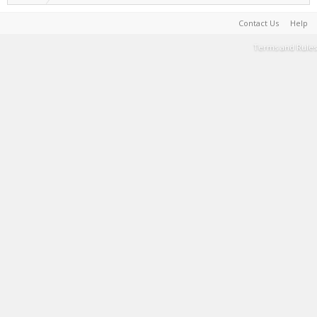
Contact Us
Help
Terms and Rules