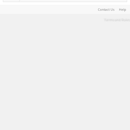
Contact Us
Help
Terms and Rules