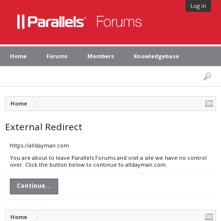
Log in
Home
Forums
Members
Knowledgebase
Home
External Redirect
https://alldayman.com
You are about to leave Parallels Forums and visit a site we have no control
over. Click the button below to continue to alldayman.com.
Continue...
Home