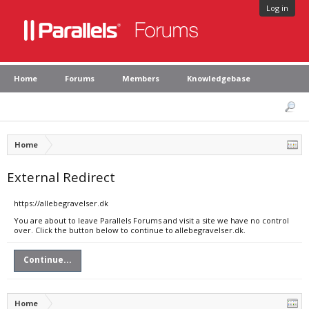
Log in
Home
Forums
Members
Knowledgebase
Home
External Redirect
https://allebegravelser.dk
You are about to leave Parallels Forums and visit a site we have no control
over. Click the button below to continue to allebegravelser.dk.
Continue...
Home