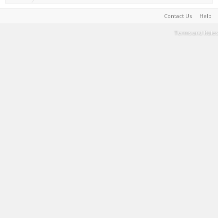
Contact Us
Help
Terms and Rules