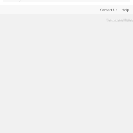
Contact Us
Help
Terms and Rules