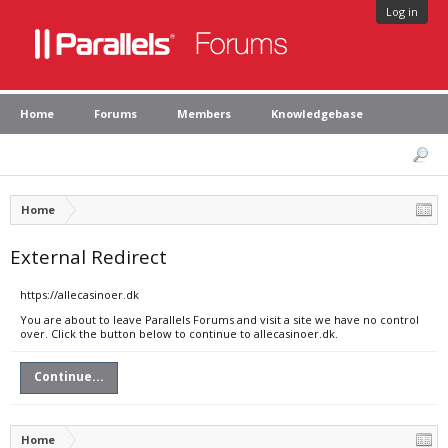
Log in
Home
Forums
Members
Knowledgebase
Home
External Redirect
https://allecasinoer.dk
You are about to leave Parallels Forums and visit a site we have no control
over. Click the button below to continue to allecasinoer.dk.
Continue...
Home