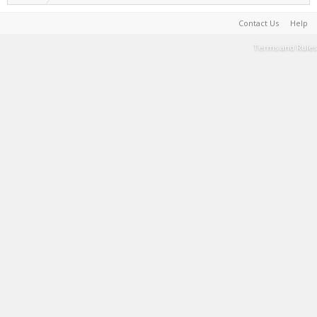
Contact Us
Help
Terms and Rules