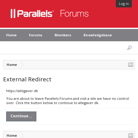
Log in
Home
Forums
Members
Knowledgebase
Home
External Redirect
https://allegaver.dk
You are about to leave Parallels Forums and visit a site we have no control
over. Click the button below to continue to allegaver.dk.
Continue...
Home