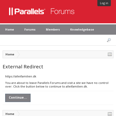
Log in
Home
Forums
Members
Knowledgebase
Home
External Redirect
https://alleifamilien.dk
You are about to leave Parallels Forums and visit a site we have no control
over. Click the button below to continue to alleifamilien.dk.
Continue...
Home