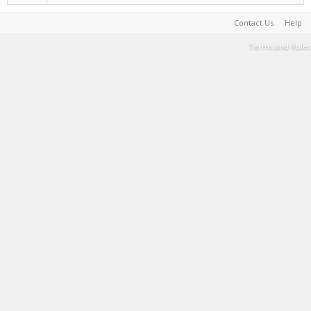
Contact Us
Help
Terms and Rules