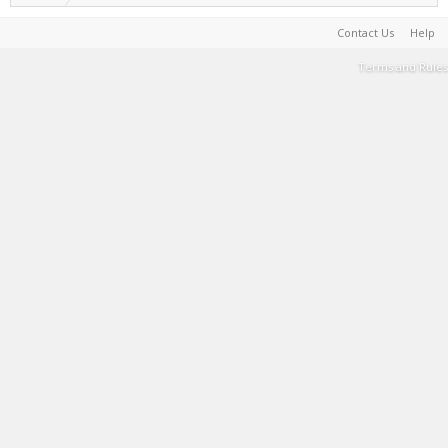
Contact Us
Help
Terms and Rules