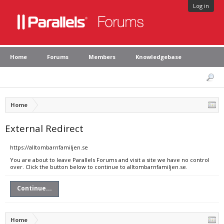
Log in
Home
Forums
Members
Knowledgebase
Home
External Redirect
https://alltombarnfamiljen.se
You are about to leave Parallels Forums and visit a site we have no control
over. Click the button below to continue to alltombarnfamiljen.se.
Continue...
Home