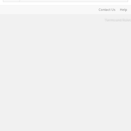
Contact Us
Help
Terms and Rules