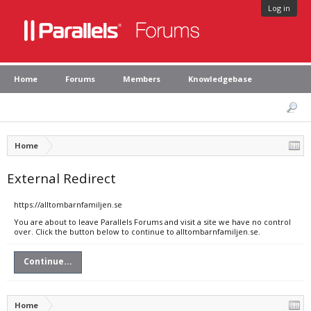
Log in
Home
Forums
Members
Knowledgebase
Home
External Redirect
https://alltombarnfamiljen.se
You are about to leave Parallels Forums and visit a site we have no control
over. Click the button below to continue to alltombarnfamiljen.se.
Continue...
Home