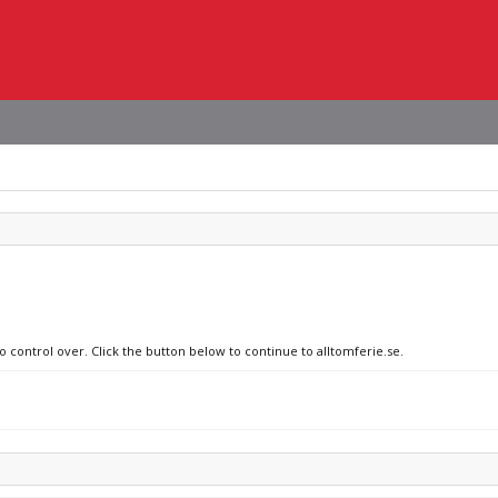
o control over. Click the button below to continue to alltomferie.se.