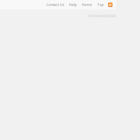
Contact Us
Help
Home
Top
Terms and Rules