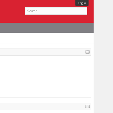
Log in