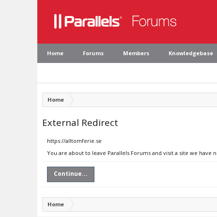
Home
Forums
Members
Knowledgebase
Home
External Redirect
https://alltomferie.se
You are about to leave Parallels Forums and visit a site we have n
Continue...
Home